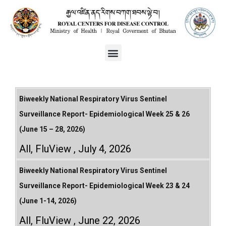
Biweekly National Respiratory Virus Sentinel
Surveillance Report- Epidemiological Week 25 & 26
(June 15 – 28, 2026)
All
,
FluView
July 4, 2026
Biweekly National Respiratory Virus Sentinel
Surveillance Report- Epidemiological Week 23 & 24
(June 1-14, 2026)
All
,
FluView
June 22, 2026