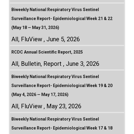
Biweekly National Respiratory Virus Sentinel
Surveillance Report- Epidemiological Week 21 & 22
(May 18 — May 31, 2026)
All
,
FluView
June 5, 2026
RCDC Annual Scientific Report, 2025
All
,
Bulletin
,
Report
June 3, 2026
Biweekly National Respiratory Virus Sentinel
Surveillance Report- Epidemiological Week 19 & 20
(May 4, 2026 — May 17, 2026)
All
,
FluView
May 23, 2026
Biweekly National Respiratory Virus Sentinel
Surveillance Report- Epidemiological Week 17 & 18