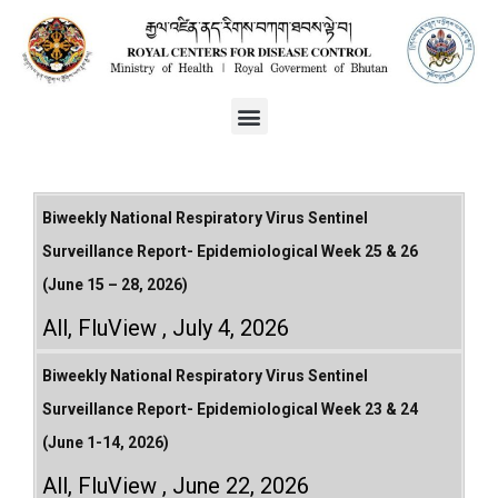
Biweekly National Respiratory Virus Sentinel
Surveillance Report- Epidemiological Week 25 & 26
(June 15 – 28, 2026)
All
,
FluView
July 4, 2026
Biweekly National Respiratory Virus Sentinel
Surveillance Report- Epidemiological Week 23 & 24
(June 1-14, 2026)
All
,
FluView
June 22, 2026