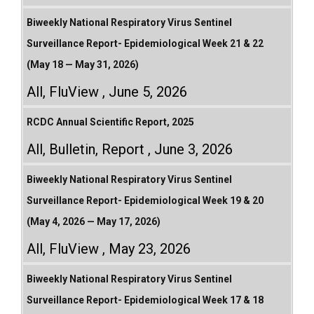
Biweekly National Respiratory Virus Sentinel
Surveillance Report- Epidemiological Week 21 & 22
(May 18 — May 31, 2026)
All
,
FluView
June 5, 2026
RCDC Annual Scientific Report, 2025
All
,
Bulletin
,
Report
June 3, 2026
Biweekly National Respiratory Virus Sentinel
Surveillance Report- Epidemiological Week 19 & 20
(May 4, 2026 — May 17, 2026)
All
,
FluView
May 23, 2026
Biweekly National Respiratory Virus Sentinel
Surveillance Report- Epidemiological Week 17 & 18