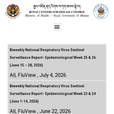
Biweekly National Respiratory Virus Sentinel
Surveillance Report- Epidemiological Week 25 & 26
(June 15 – 28, 2026)
All
,
FluView
July 4, 2026
Biweekly National Respiratory Virus Sentinel
Surveillance Report- Epidemiological Week 23 & 24
(June 1-14, 2026)
All
,
FluView
June 22, 2026