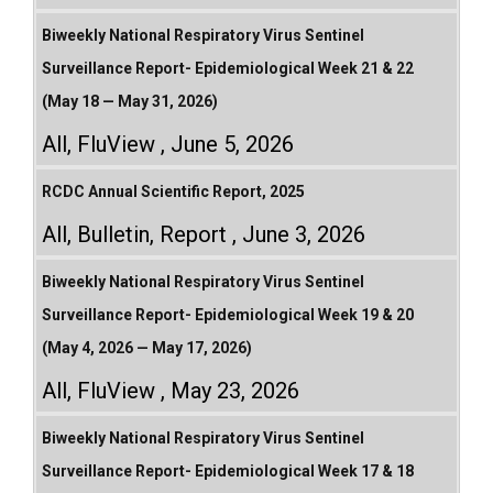
Biweekly National Respiratory Virus Sentinel
Surveillance Report- Epidemiological Week 21 & 22
(May 18 — May 31, 2026)
All
,
FluView
June 5, 2026
RCDC Annual Scientific Report, 2025
All
,
Bulletin
,
Report
June 3, 2026
Biweekly National Respiratory Virus Sentinel
Surveillance Report- Epidemiological Week 19 & 20
(May 4, 2026 — May 17, 2026)
All
,
FluView
May 23, 2026
Biweekly National Respiratory Virus Sentinel
Surveillance Report- Epidemiological Week 17 & 18