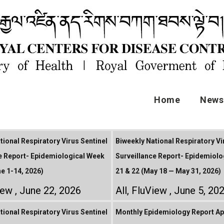
Home
News 
tional Respiratory Virus Sentinel
Biweekly National Respiratory Vi
e Report- Epidemiological Week
Surveillance Report- Epidemiolo
ne 1-14, 2026)
21 & 22 (May 18 — May 31, 2026)
iew
June 22, 2026
All
,
FluView
June 5, 20
tional Respiratory Virus Sentinel
Monthly Epidemiology Report Apr