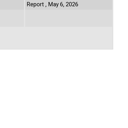
Report
May 6, 2026