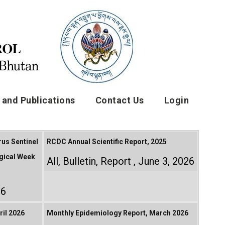
and Publications
Contact Us
Login
rus Sentinel
RCDC Annual Scientific Report, 2025
gical Week
All
,
Bulletin
,
Report
June 3, 2026
26
il 2026
Monthly Epidemiology Report, March 2026