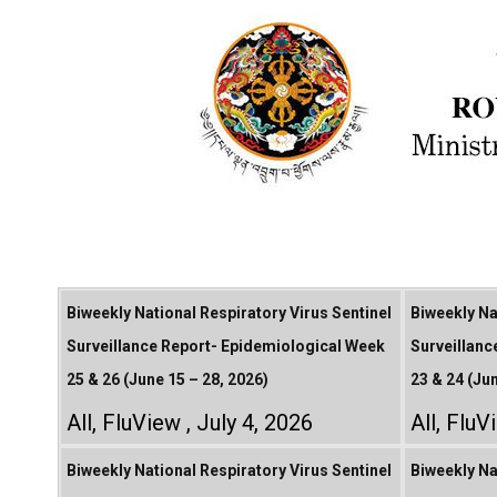
Biweekly National Respiratory Virus Sentinel
Biweekly Na
Surveillance Report- Epidemiological Week
Surveillanc
25 & 26 (June 15 – 28, 2026)
23 & 24 (Ju
All
,
FluView
July 4, 2026
All
,
FluV
Biweekly National Respiratory Virus Sentinel
Biweekly Na