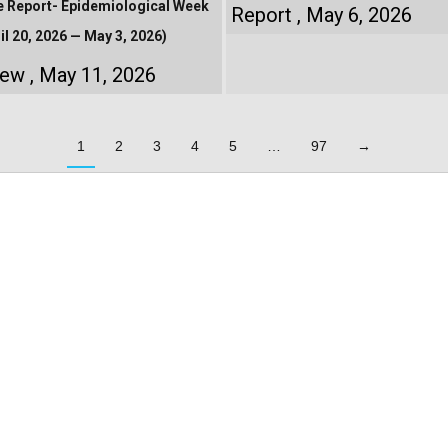
e Report- Epidemiological Week
Report
May 6, 2026
il 20, 2026 — May 3, 2026)
iew
May 11, 2026
1
2
3
4
5
…
97
→