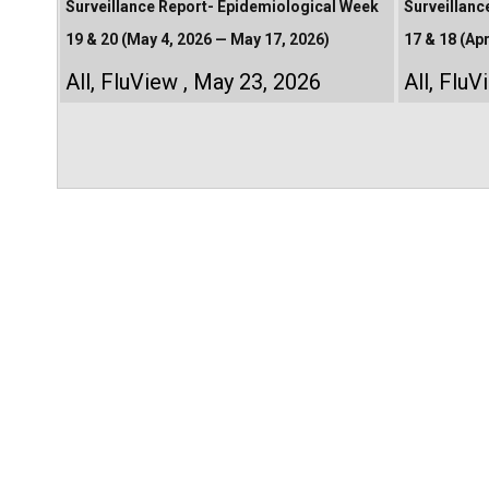
Surveillance Report- Epidemiological Week
Surveillanc
19 & 20 (May 4, 2026 — May 17, 2026)
17 & 18 (Apr
All
,
FluView
May 23, 2026
All
,
FluV