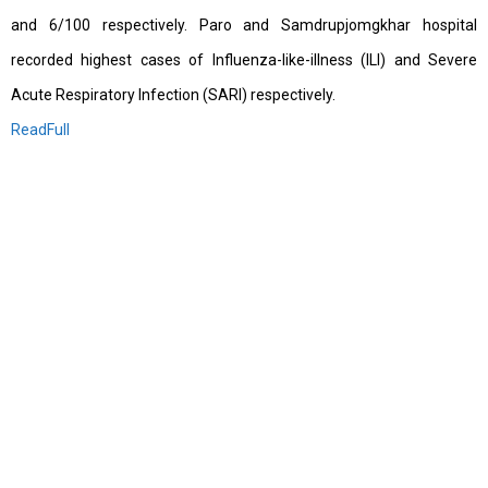
and 6/100 respectively. Paro and Samdrupjomgkhar hospital
recorded highest cases of Influenza-like-illness (ILI) and Severe
Acute Respiratory Infection (SARI) respectively.
ReadFull