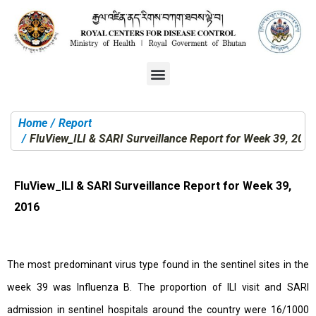
Home
Report
You are here:
FluView_ILI & SARI Surveillance Report for Week 39, 201
FluView_ILI & SARI Surveillance Report for Week 39,
2016
The most predominant virus type found in the sentinel sites in the
week 39 was Influenza B. The proportion of ILI visit and SARI
admission in sentinel hospitals around the country were 16/1000