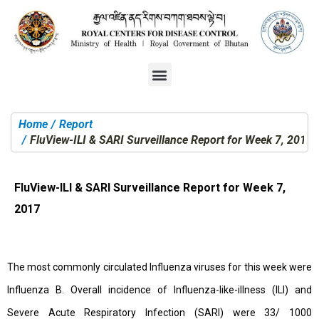
Home
Report
You are here:
FluView-ILI & SARI Surveillance Report for Week 7, 2017
FluView-ILI & SARI Surveillance Report for Week 7,
2017
The most commonly circulated Influenza viruses for this week were
Influenza B. Overall incidence of Influenza-like-illness (ILI) and
Severe Acute Respiratory Infection (SARI) were 33/ 1000