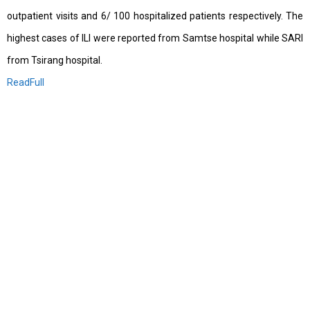
outpatient visits and 6/ 100 hospitalized patients respectively. The
highest cases of ILI were reported from Samtse hospital while SARI
from Tsirang hospital.
ReadFull