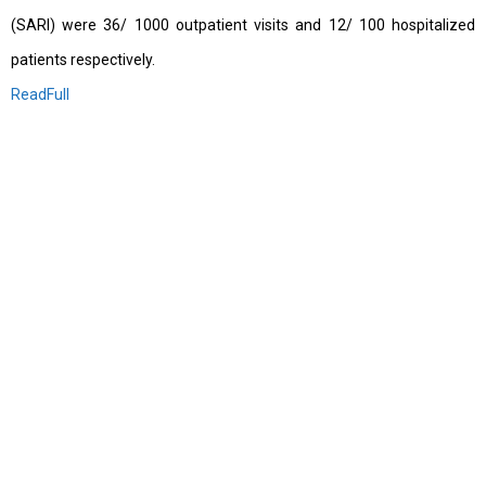
(SARI) were 36/ 1000 outpatient visits and 12/ 100 hospitalized
patients respectively.
ReadFull