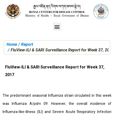
Home
Report
You are here:
FluView-ILI & SARI Surveillance Report for Week 37, 2017
FluView-ILI & SARI Surveillance Report for Week 37,
2017
The predominant seasonal Influenza strain circulated in this week
was Influenza A/pdm 09. However; the overall incidence of
Influenza-like-illness (ILI) and Severe Acute Respiratory Infection