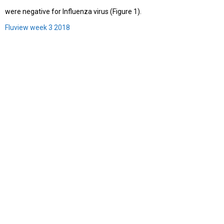
were negative for Influenza virus (Figure 1).
Fluview week 3 2018