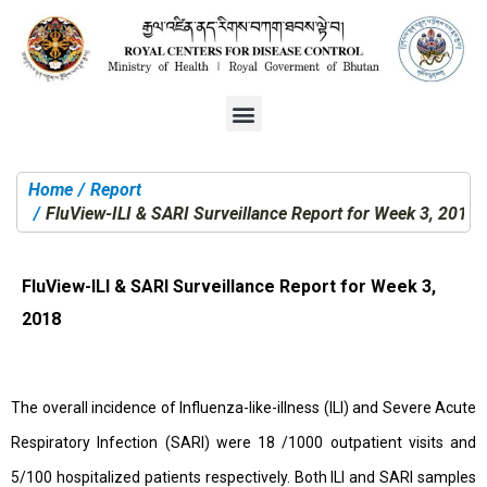
Home
Report
You are here:
FluView-ILI & SARI Surveillance Report for Week 3, 2018
FluView-ILI & SARI Surveillance Report for Week 3,
2018
The overall incidence of Influenza-like-illness (ILI) and Severe Acute
Respiratory Infection (SARI) were 18 /1000 outpatient visits and
5/100 hospitalized patients respectively. Both ILI and SARI samples