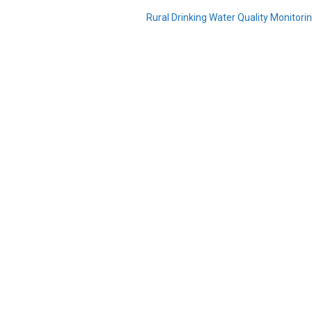
Rural Drinking Water Quality Monitor