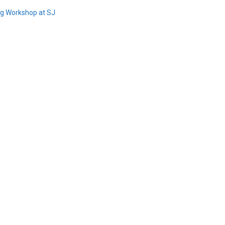
ing Workshop at SJ