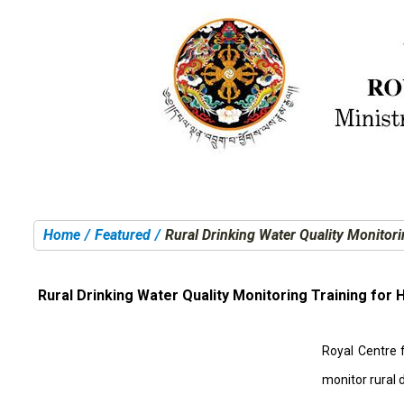
Home
Featured
Rural Drinking Water Quality Monitor
You are here:
Rural Drinking Water Quality Monitoring Training for
Royal Centre 
monitor rural