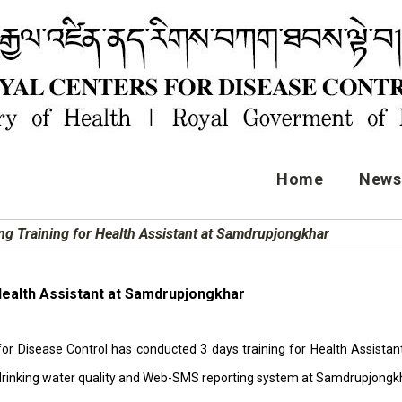
Home
News 
ing Training for Health Assistant at Samdrupjongkhar
 Health Assistant at Samdrupjongkhar
for Disease Control has conducted 3 days training for Health Assis
 drinking water quality and Web-SMS reporting system at Samdrupjongk