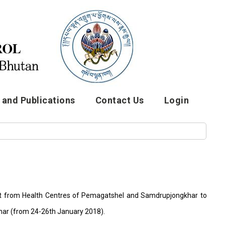
and Publications
Contact Us
Login
tant from Health Centres of Pemagatshel and Samdrupjongkhar to
har (from 24-26th January 2018).