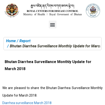
Home
Report
You are here:
Bhutan Diarrhea Surveillance Monthly Update for March 
Bhutan Diarrhea Surveillance Monthly Update for
March 2018
We are pleased to share the Bhutan Diarrhea Surveillance Monthly
Update for March 2018.
Diarrhea surveillance March 2018