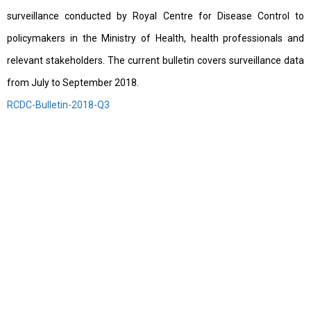
surveillance conducted by Royal Centre for Disease Control to
policymakers in the Ministry of Health, health professionals and
relevant stakeholders. The current bulletin covers surveillance data
from July to September 2018.
RCDC-Bulletin-2018-Q3