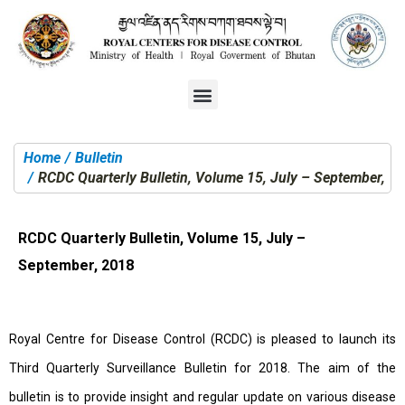
Home
Bulletin
You are here:
RCDC Quarterly Bulletin, Volume 15, July – September, 2
RCDC Quarterly Bulletin, Volume 15, July –
September, 2018
Royal Centre for Disease Control (RCDC) is pleased to launch its
Third Quarterly Surveillance Bulletin for 2018. The aim of the
bulletin is to provide insight and regular update on various disease