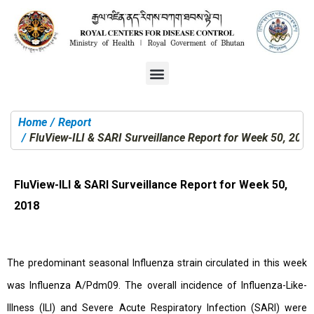
Home
Report
You are here:
FluView-ILI & SARI Surveillance Report for Week 50, 2018
FluView-ILI & SARI Surveillance Report for Week 50,
2018
The predominant seasonal Influenza strain circulated in this week
was Influenza A/Pdm09. The overall incidence of Influenza-Like-
Illness (ILI) and Severe Acute Respiratory Infection (SARI) were