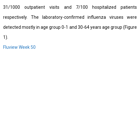
31/1000 outpatient visits and 7/100 hospitalized patients
respectively. The laboratory-confirmed influenza viruses were
detected mostly in age group 0-1 and 30-64 years age group (Figure
1).
Fluview Week 50