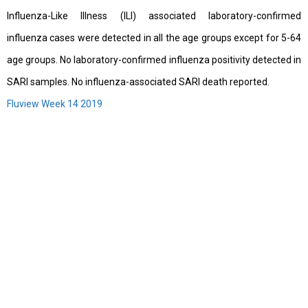
Influenza-Like Illness (ILI) associated laboratory-confirmed
influenza cases were detected in all the age groups except for 5-64
age groups. No laboratory-confirmed influenza positivity detected in
SARI samples. No influenza-associated SARI death reported.
Fluview Week 14 2019