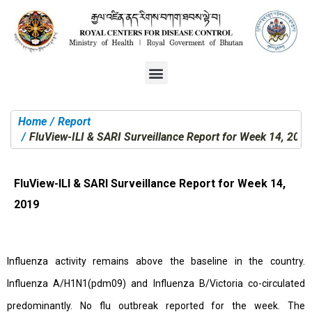
Home
Report
You are here:
FluView-ILI & SARI Surveillance Report for Week 14, 2019
FluView-ILI & SARI Surveillance Report for Week 14,
2019
Influenza activity remains above the baseline in the country.
Influenza A/H1N1(pdm09) and Influenza B/Victoria co-circulated
predominantly. No flu outbreak reported for the week. The