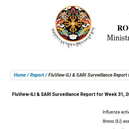
Home
Report
FluView-ILI & SARI Surveillance Report
You are here:
FluView-ILI & SARI Surveillance Report for Week 31, 
Influenza acti
Illness (ILI) 