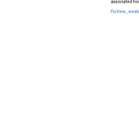
associated hos
FluView_wee