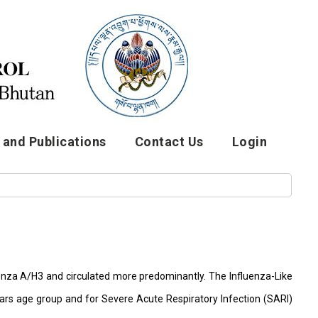
and Publications
Contact Us
Login
luenza A/H3 and circulated more predominantly. The Influenza-Like
years age group and for Severe Acute Respiratory Infection (SARI)