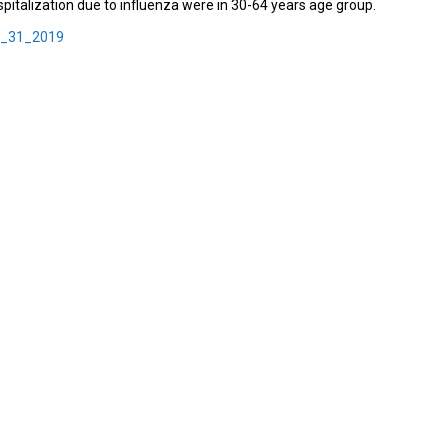
pitalization due to influenza were in 30-64 years age group.
k_31_2019