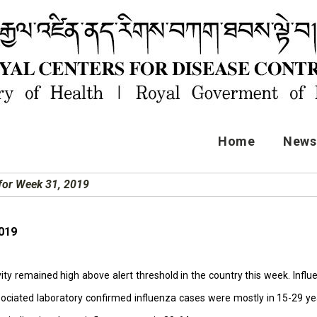
Home
News 
 for Week 31, 2019
2019
vity remained high above alert threshold in the country this week. Inf
associated laboratory confirmed influenza cases were mostly in 15-29 