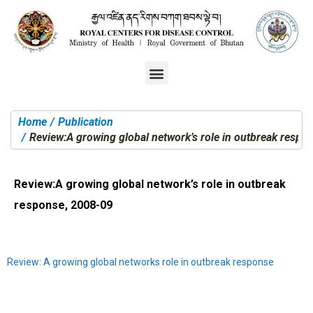
Home
Publication
You are here:
Review:A growing global network’s role in outbreak respo
Review:A growing global network’s role in outbreak
response, 2008-09
Review: A growing global networks role in outbreak response