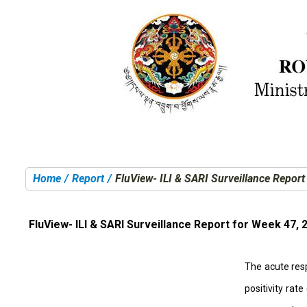
Home
Report
FluView- ILI & SARI Surveillance Repor
You are here:
FluView- ILI & SARI Surveillance Report for Week 47, 
The acute resp
positivity rat