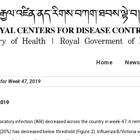
Home
News 
t for Week 47, 2019
2019
iratory infection (ARI) decreased across the country in week-47, it rem
e (20%) has decreased below threshold (Figure 2). Influenza B/Victori