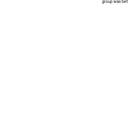
group was bet