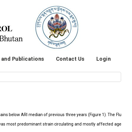
and Publications
Contact Us
Login
ains below ARI median of previous three years (Figure 1). The Flu
a was most predominant strain circulating and mostly affected age