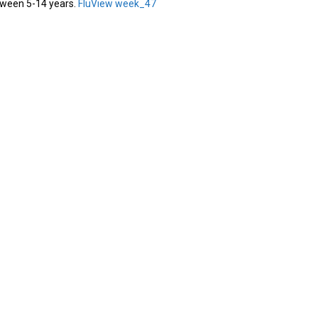
ween 5-14 years.
FluView week_47