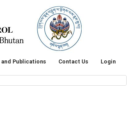
and Publications
Contact Us
Login