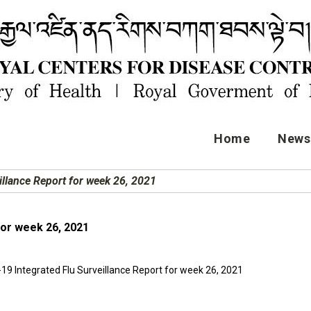
Home
News 
llance Report for week 26, 2021
for week 26, 2021
19 Integrated Flu Surveillance Report for week 26, 2021