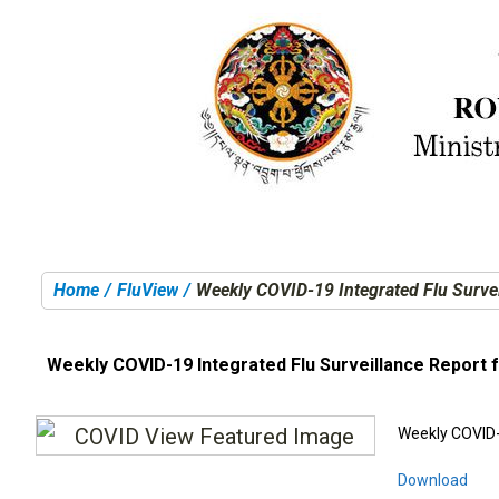
Home
FluView
Weekly COVID-19 Integrated Flu Survei
You are here:
Weekly COVID-19 Integrated Flu Surveillance Report 
Weekly COVID-
Download