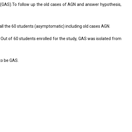
i (GAS).To follow up the old cases of AGN and answer hypothesis,
all the 60 students (asymptomatic) including old cases AGN.
ut of 60 students enrolled for the study, GAS was isolated from
to be GAS.