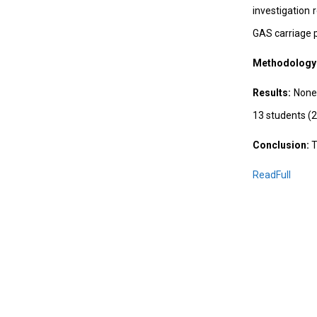
investigation
GAS carriage 
Methodology
Results:
None 
13 students (2
Conclusion:
T
ReadFull