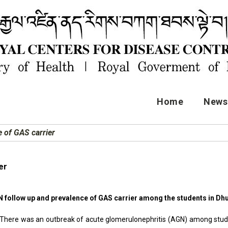
Home
News 
 of GAS carrier
er
N follow up and prevalence of GAS carrier among the students i
There was an outbreak of acute glomerulonephritis (AGN) among st