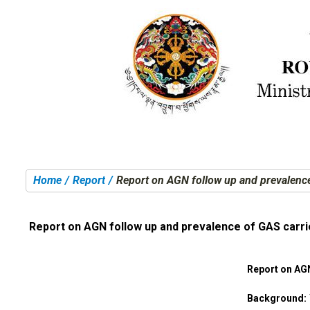
Home
Report
Report on AGN follow up and prevalence
You are here:
Report on AGN follow up and prevalence of GAS carri
Report on AG
Background: