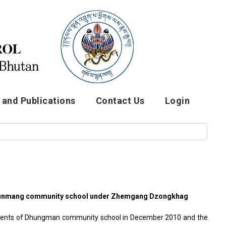
and Publications
Contact Us
Login
n Dhunmang community school under Zhemgang Dzongkhag
udents of Dhungman community school in December 2010 and the