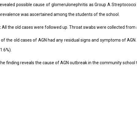
 revealed possible cause of glomerulonephritis as Group A Streptococc
prevalence was ascertained among the students of the school.
:
All the old cases were followed up. Throat swabs were collected from 
of the old cases of AGN had any residual signs and symptoms of AGN. O
1.6%).
he finding reveals the cause of AGN outbreak in the community school 