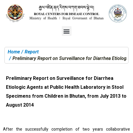
Home
Report
You are here:
Preliminary Report on Surveillance for Diarrhea Etiologic
Preliminary Report on Surveillance for Diarrhea
Etiologic Agents at Public Health Laboratory in Stool
Specimens from Children in Bhutan, from July 2013 to
August 2014
After the successfully completion of two years collaborative