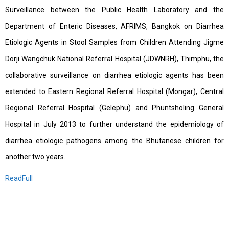
Surveillance between the Public Health Laboratory and the
Department of Enteric Diseases, AFRIMS, Bangkok on Diarrhea
Etiologic Agents in Stool Samples from Children Attending Jigme
Dorji Wangchuk National Referral Hospital (JDWNRH), Thimphu, the
collaborative surveillance on diarrhea etiologic agents has been
extended to Eastern Regional Referral Hospital (Mongar), Central
Regional Referral Hospital (Gelephu) and Phuntsholing General
Hospital in July 2013 to further understand the epidemiology of
diarrhea etiologic pathogens among the Bhutanese children for
another two years.
ReadFull