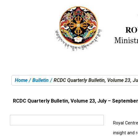
Home
Bulletin
RCDC Quarterly Bulletin, Volume 23, J
You are here:
RCDC Quarterly Bulletin, Volume 23, July – Septembe
Royal Centre 
insight and 