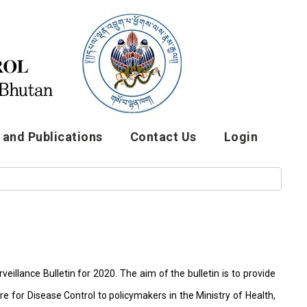
and Publications
Contact Us
Login
eillance Bulletin for 2020. The aim of the bulletin is to provide
e for Disease Control to policymakers in the Ministry of Health,