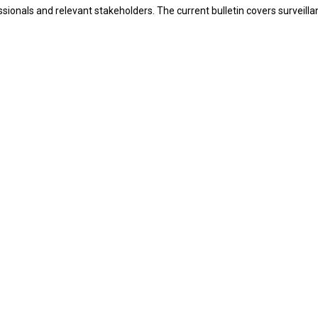
ssionals and relevant stakeholders. The current bulletin covers surveil