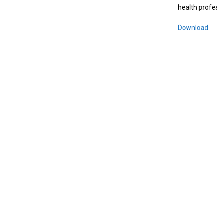
health profe
Download