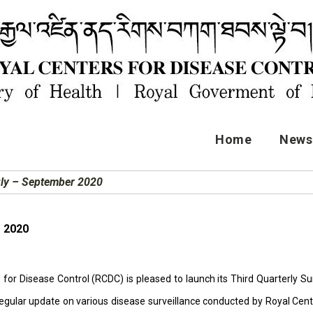
Home
News 
uly – September 2020
r 2020
for Disease Control (RCDC) is pleased to launch its Third Quarterly Surv
regular update on various disease surveillance conducted by Royal Centr