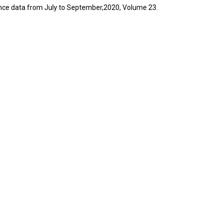
lance data from July to September,2020, Volume 23.