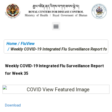
Home
FluView
You are here:
Weekly COVID-19 Integrated Flu Surveillance Report for 
Weekly COVID-19 Integrated Flu Surveillance Report
for Week 35
Download