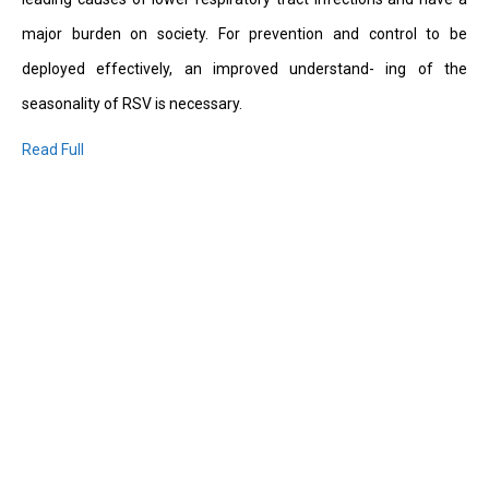
major burden on society. For prevention and control to be
deployed effectively, an improved understand- ing of the
seasonality of RSV is necessary.
Read Full