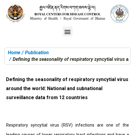
Home
Publication
You are here:
Defining the seasonality of respiratory syncytial virus ar
Defining the seasonality of respiratory syncytial virus
around the world: National and subnational
surveillance data from 12 countries
Respiratory syncytial virus (RSV) infections are one of the
leading causes of lower respiratory tract infections and have a