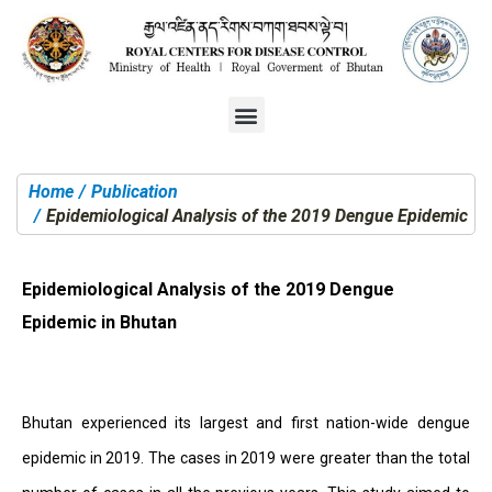
Home
Publication
You are here:
Epidemiological Analysis of the 2019 Dengue Epidemic in
Epidemiological Analysis of the 2019 Dengue
Epidemic in Bhutan
Bhutan experienced its largest and first nation-wide dengue
epidemic in 2019. The cases in 2019 were greater than the total