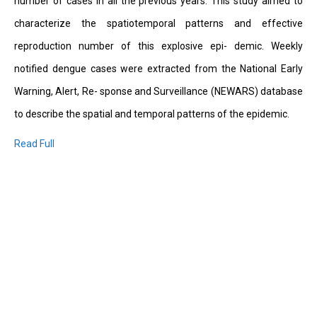
number of cases in all the previous years. This study aimed to
characterize the spatiotemporal patterns and effective
reproduction number of this explosive epi- demic. Weekly
notified dengue cases were extracted from the National Early
Warning, Alert, Re- sponse and Surveillance (NEWARS) database
to describe the spatial and temporal patterns of the epidemic.
Read Full