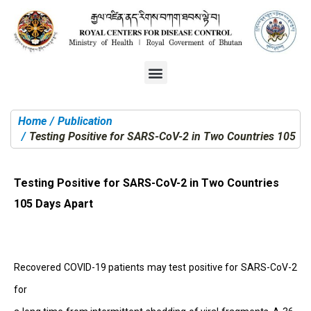
Home
Publication
You are here:
Testing Positive for SARS-CoV-2 in Two Countries 105 Da
Testing Positive for SARS-CoV-2 in Two Countries
105 Days Apart
Recovered COVID-19 patients may test positive for SARS-CoV-2
for