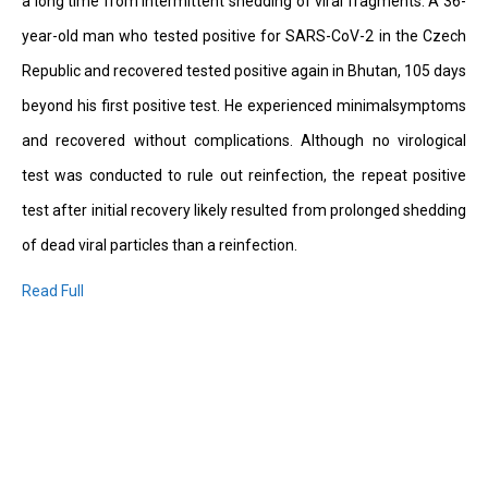
a long time from intermittent shedding of viral fragments. A 36-
year-old man who tested positive for SARS-CoV-2 in the Czech
Republic and recovered tested positive again in Bhutan, 105 days
beyond his first positive test. He experienced minimalsymptoms
and recovered without complications. Although no virological
test was conducted to rule out reinfection, the repeat positive
test after initial recovery likely resulted from prolonged shedding
of dead viral particles than a reinfection.
Read Full