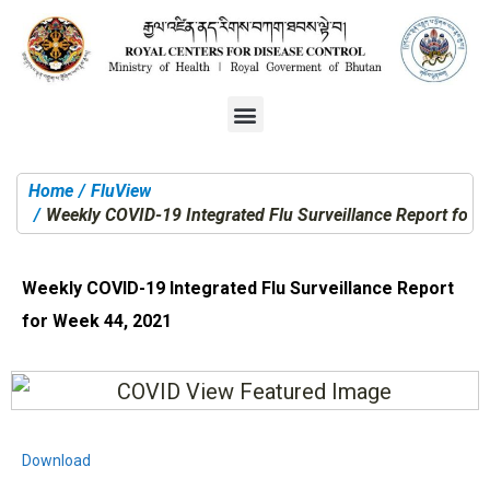
Home
FluView
You are here:
Weekly COVID-19 Integrated Flu Surveillance Report for 
Weekly COVID-19 Integrated Flu Surveillance Report
for Week 44, 2021
Download