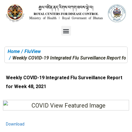
Home
FluView
You are here:
Weekly COVID-19 Integrated Flu Surveillance Report for 
Weekly COVID-19 Integrated Flu Surveillance Report
for Week 48, 2021
Download