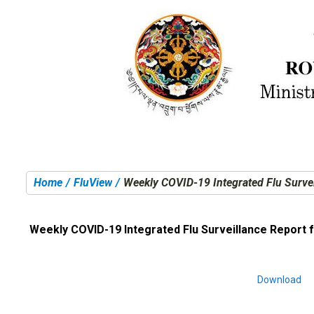
Home
FluView
Weekly COVID-19 Integrated Flu Surve
You are here:
Weekly COVID-19 Integrated Flu Surveillance Report 
Download