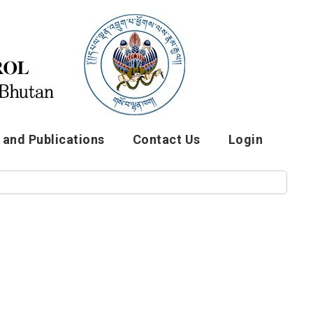
and Publications
Contact Us
Login