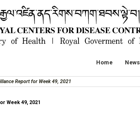
Home
News 
illance Report for Week 49, 2021
for Week 49, 2021