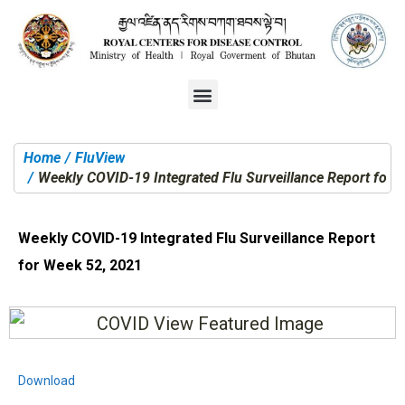
Home
FluView
You are here:
Weekly COVID-19 Integrated Flu Surveillance Report for 
Weekly COVID-19 Integrated Flu Surveillance Report
for Week 52, 2021
Download