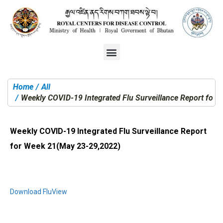
Home
All
You are here:
Weekly COVID-19 Integrated Flu Surveillance Report for
Weekly COVID-19 Integrated Flu Surveillance Report
for Week 21(May 23-29,2022)
Download FluView