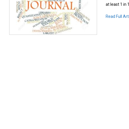
at least 1 in
Read Full Art