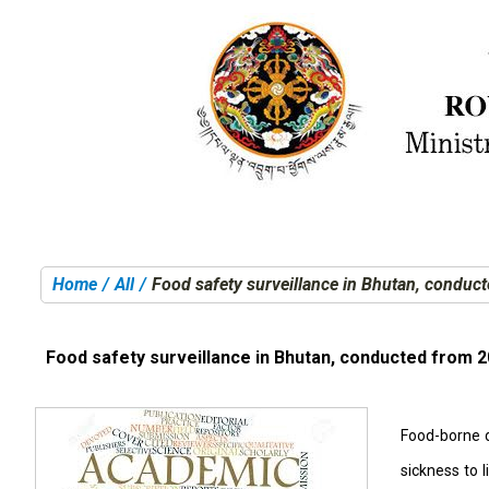
Home
All
Food safety surveillance in Bhutan, conduc
You are here:
Food safety surveillance in Bhutan, conducted from 2
Food-borne d
sickness to 