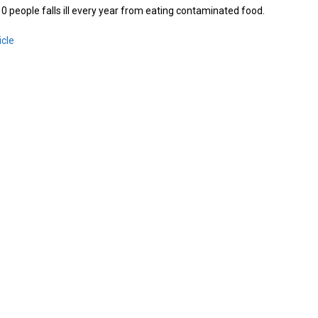
 10 people falls ill every year from eating contaminated food.
icle