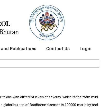
and Publications
Contact Us
Login
toxins with different levels of severity, which range from mild
 the global burden of foodborne diseases is 420000 mortality and