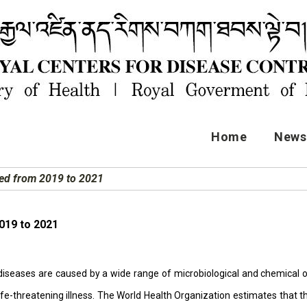
Home
News 
ted from 2019 to 2021
019 to 2021
iseases are caused by a wide range of microbiological and chemical or 
life-threatening illness. The World Health Organization estimates that