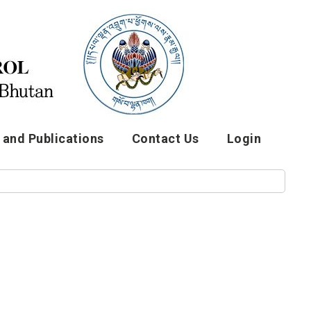
and Publications
Contact Us
Login