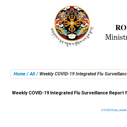
Home
All
Weekly COVID-19 Integrated Flu Surveillanc
You are here:
Weekly COVID-19 Integrated Flu Surveillance Report f
COVIDView_week