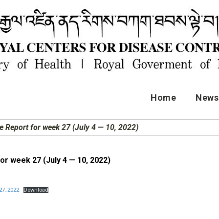
Home
News 
e Report for week 27 (July 4 — 10, 2022)
or week 27 (July 4 — 10, 2022)
27_2022
Download