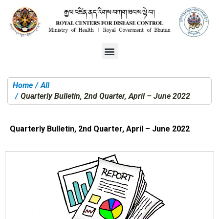
Home
All
You are here:
Quarterly Bulletin, 2nd Quarter, April – June 2022
Quarterly Bulletin, 2nd Quarter, April – June 2022