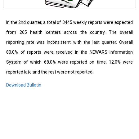
In the 2nd quarter, a total of 3445 weekly reports were expected
from 265 health centers across the country. The overall
reporting rate was inconsistent with the last quarter. Overall
80.0% of reports were received in the NEWARS Information
System of which 68.0% were reported on time, 12.0% were
reported late and the rest were not reported.
Download Bulletin