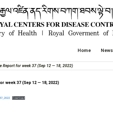
Home
News 
e Report for week 37 (Sep 12 — 18, 2022)
or week 37 (Sep 12 — 18, 2022)
37_2022
Download