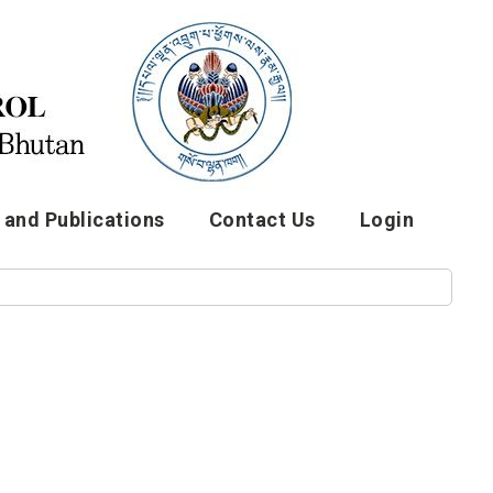
and Publications
Contact Us
Login