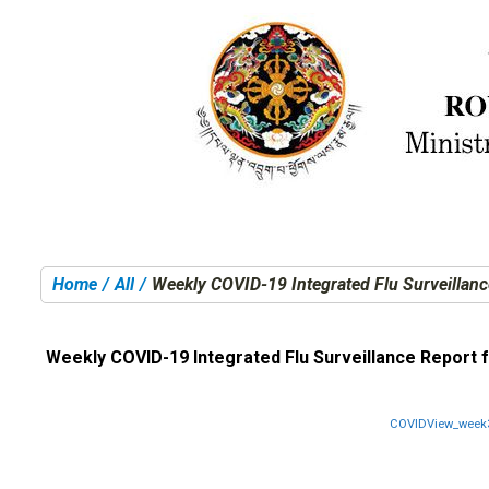
Home
All
Weekly COVID-19 Integrated Flu Surveillanc
You are here:
Weekly COVID-19 Integrated Flu Surveillance Report f
COVIDView_week