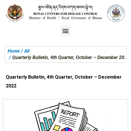
Home
All
You are here:
Quarterly Bulletin, 4th Quarter, October – December 2022
Quarterly Bulletin, 4th Quarter, October – December
2022