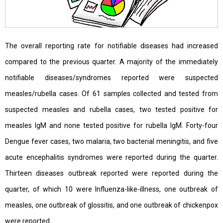
The overall reporting rate for notifiable diseases had increased
compared to the previous quarter. A majority of the immediately
notifiable diseases/syndromes reported were suspected
measles/rubella cases. Of 61 samples collected and tested from
suspected measles and rubella cases, two tested positive for
measles IgM and none tested positive for rubella IgM. Forty-four
Dengue fever cases, two malaria, two bacterial meningitis, and five
acute encephalitis syndromes were reported during the quarter.
Thirteen diseases outbreak reported were reported during the
quarter, of which 10 were Influenza-like-illness, one outbreak of
measles, one outbreak of glossitis, and one outbreak of chickenpox
were reported.