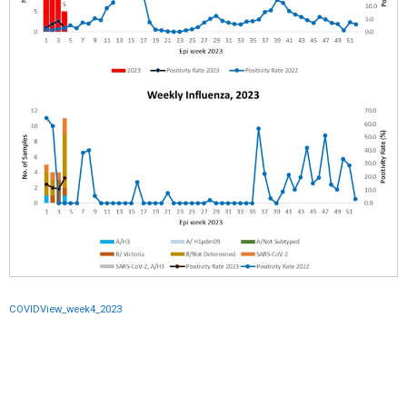
COVIDView_week4_2023