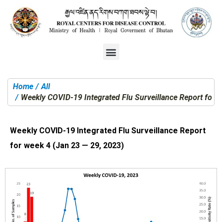
Home
All
You are here:
Weekly COVID-19 Integrated Flu Surveillance Report for 
Weekly COVID-19 Integrated Flu Surveillance Report
for week 4 (Jan 23 — 29, 2023)