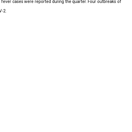
e fever cases were reported during the quarter. Four outbreaks of
V-2.