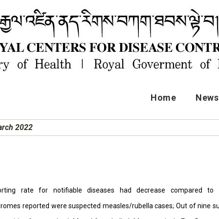
Home
News 
March 2022
orting rate for notifiable diseases had decrease compared to p
romes reported were suspected measles/rubella cases; Out of nine su