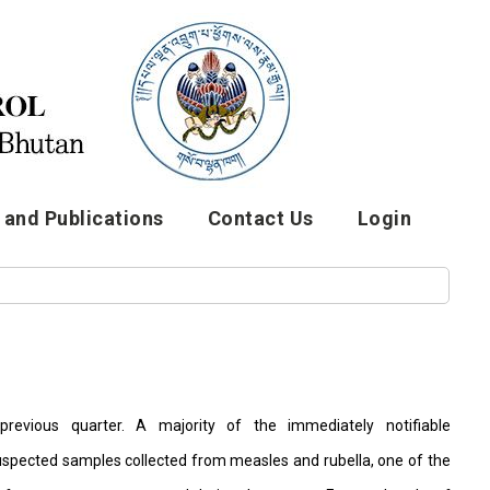
and Publications
Contact Us
Login
revious quarter. A majority of the immediately notifiable
spected samples collected from measles and rubella, one of the