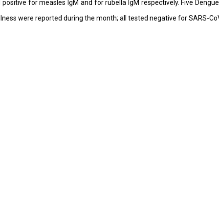
positive for measles IgM and for rubella IgM respectively. Five Dengu
 Illness were reported during the month; all tested negative for SARS-Co