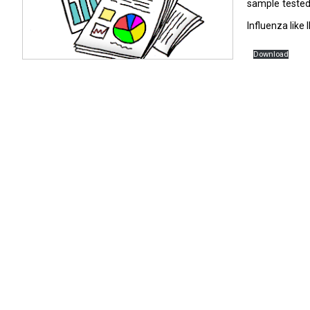
sample tested 
Influenza like
Download