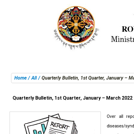
Home
All
Quarterly Bulletin, 1st Quarter, January – 
You are here:
Quarterly Bulletin, 1st Quarter, January – March 2022
Over all rep
diseases/synd