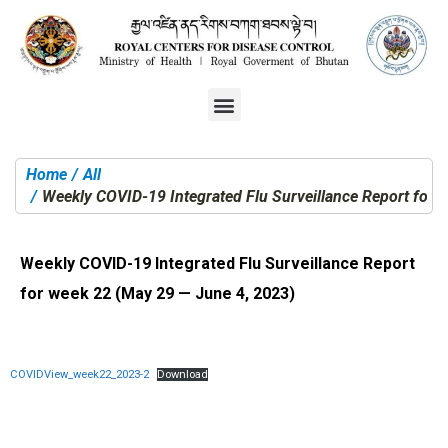
Home
All
You are here:
Weekly COVID-19 Integrated Flu Surveillance Report for 
Weekly COVID-19 Integrated Flu Surveillance Report
for week 22 (May 29 — June 4, 2023)
COVIDView_week22_2023-2
Download