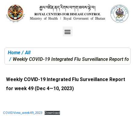
Home
All
You are here:
Weekly COVID-19 Integrated Flu Surveillance Report for 
Weekly COVID-19 Integrated Flu Surveillance Report
for week 49 (Dec 4—10, 2023)
COVIDView_week49_2023
Download