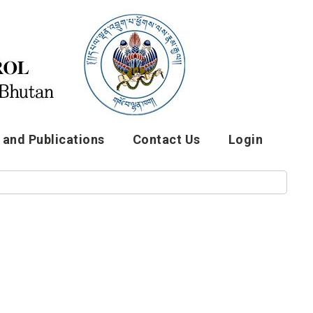
and Publications
Contact Us
Login