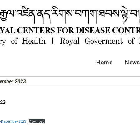
Home
News 
cember 2023
023
rt-December-2023
Download