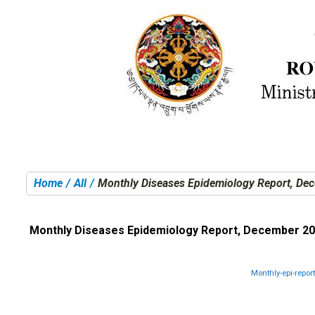
Home
All
Monthly Diseases Epidemiology Report, De
You are here:
Monthly Diseases Epidemiology Report, December 2
Monthly-epi-repo