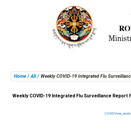
Home
All
Weekly COVID-19 Integrated Flu Surveillanc
You are here:
Weekly COVID-19 Integrated Flu Surveillance Report f
COVIDView_week