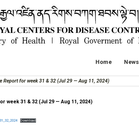
Home
News 
e Report for week 31 & 32 (Jul 29 — Aug 11, 2024)
or week 31 & 32 (Jul 29 — Aug 11, 2024)
31_32_2024
Download