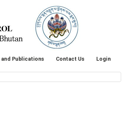
and Publications
Contact Us
Login