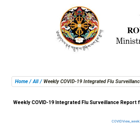
Home
All
Weekly COVID-19 Integrated Flu Surveillanc
You are here:
Weekly COVID-19 Integrated Flu Surveillance Report 
COVIDView_week