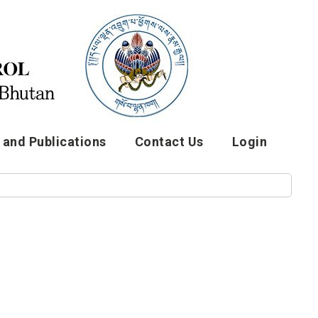
and Publications
Contact Us
Login