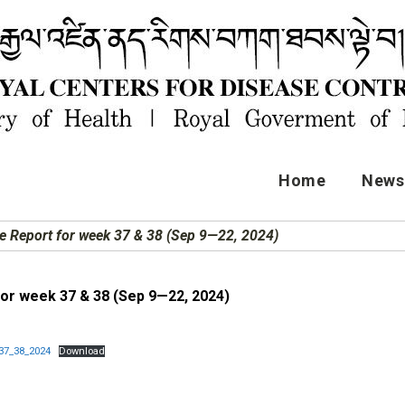
Home
News 
e Report for week 37 & 38 (Sep 9—22, 2024)
for week 37 & 38 (Sep 9—22, 2024)
37_38_2024
Download