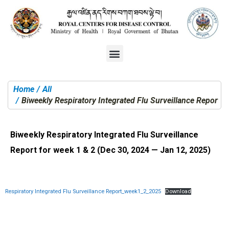
Home
All
You are here:
Biweekly Respiratory Integrated Flu Surveillance Report f
Biweekly Respiratory Integrated Flu Surveillance
Report for week 1 & 2 (Dec 30, 2024 — Jan 12, 2025)
Respiratory Integrated Flu Surveillance Report_week1_2_2025
Download