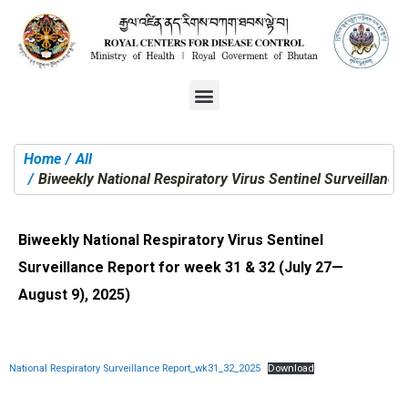
Home
All
You are here:
Biweekly National Respiratory Virus Sentinel Surveillance
Biweekly National Respiratory Virus Sentinel
Surveillance Report for week 31 & 32 (July 27—
August 9), 2025)
National Respiratory Surveillance Report_wk31_32_2025
Download