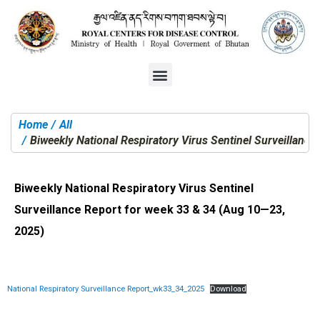
Home
All
You are here:
Biweekly National Respiratory Virus Sentinel Surveillanc
Biweekly National Respiratory Virus Sentinel
Surveillance Report for week 33 & 34 (Aug 10—23,
2025)
National Respiratory Surveillance Report_wk33_34_2025
Download