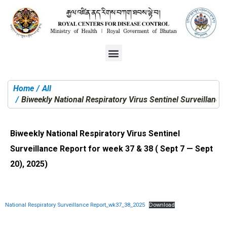
Home
All
You are here:
Biweekly National Respiratory Virus Sentinel Surveillance
Biweekly National Respiratory Virus Sentinel
Surveillance Report for week 37 & 38 ( Sept 7 — Sept
20), 2025)
National Respiratory Surveillance Report_wk37_38_2025
Download