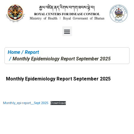
Home
Report
You are here:
Monthly Epidemiology Report September 2025
Monthly Epidemiology Report September 2025
Monthly_epi-report__Sept 2025
Download