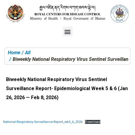
Home
All
You are here:
Biweekly National Respiratory Virus Sentinel Surveillanc
Biweekly National Respiratory Virus Sentinel
Surveillance Report- Epidemiological Week 5 & 6 (Jan
26, 2026 — Feb 8, 2026)
National-Respiratory-Surveillance-Report_wk5_6_2026
Download