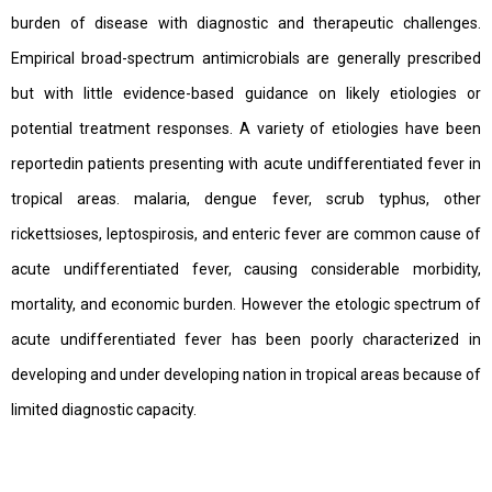
burden of disease with diagnostic and therapeutic challenges.
Empirical broad-spectrum antimicrobials are generally prescribed
but with little evidence-based guidance on likely etiologies or
potential treatment responses. A variety of etiologies have been
reportedin patients presenting with acute undifferentiated fever in
tropical areas. malaria, dengue fever, scrub typhus, other
rickettsioses, leptospirosis, and enteric fever are common cause of
acute undifferentiated fever, causing considerable morbidity,
mortality, and economic burden. However the etologic spectrum of
acute undifferentiated fever has been poorly characterized in
developing and under developing nation in tropical areas because of
limited diagnostic capacity.