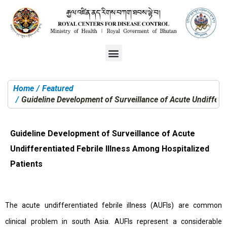
Home
Featured
You are here:
Guideline Development of Surveillance of Acute Undifferen
Guideline Development of Surveillance of Acute
Undifferentiated Febrile Illness Among Hospitalized
Patients
The acute undifferentiated febrile illness (AUFIs) are common
clinical problem in south Asia. AUFIs represent a considerable