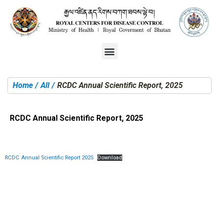
Home
All
RCDC Annual Scientific Report, 2025
You are here:
RCDC Annual Scientific Report, 2025
RCDC Annual Scientific Report 2025
Download