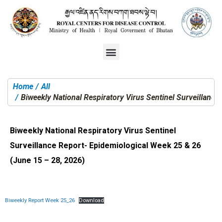
Home
All
You are here:
Biweekly National Respiratory Virus Sentinel Surveillanc
Biweekly National Respiratory Virus Sentinel
Surveillance Report- Epidemiological Week 25 & 26
(June 15 – 28, 2026)
Biweekly Report Week 25_26
Download